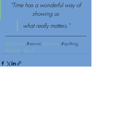
"Time has a wonderful way of 
showing us 
what really matters."
#followme
,#sewist, 
#sewing
,#quilting, 
#quilters
, 
#quilt
Recent Posts
See All