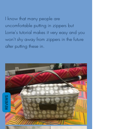
I know that many people are 
uncomfortable putting in zippers but 
Lorrie's tutorial makes it very easy and you 
won't shy away from zippers in the future 
after putting these in. 
REVIEWS