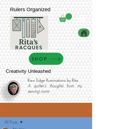
Rulers Organized
SHOP
Creativity Unleashed
Raw Edge Ruminations by Rita
A quilter’s thoughts from my
sewing room
Post
All Posts