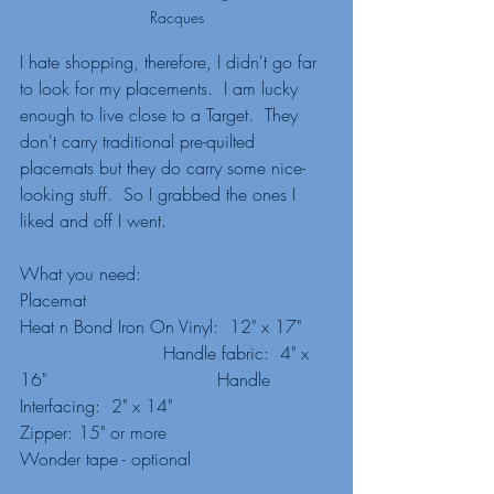
Racques
I hate shopping, therefore, I didn't go far 
to look for my placements.  I am lucky 
enough to live close to a Target.  They 
don't carry traditional pre-quilted 
placemats but they do carry some nice-
looking stuff.  So I grabbed the ones I 
liked and off I went.  
What you need:
Placemat
Heat n Bond Iron On Vinyl:  12" x 17"     
                          Handle fabric:  4" x 
16"                               Handle 
Interfacing:  2" x 14"
Zipper: 15" or more
Wonder tape - optional