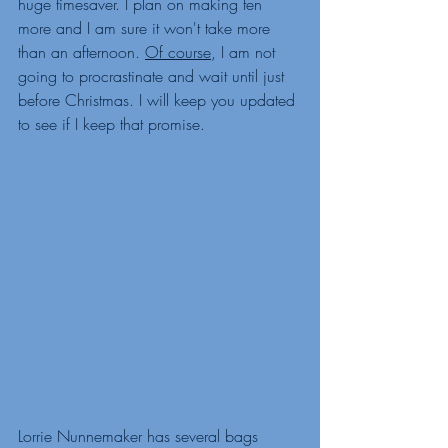
huge timesaver. I plan on making ten 
more and I am sure it won't take more 
than an afternoon. 
Of course
, I am not 
going to procrastinate and wait until just 
before Christmas. I will keep you updated 
to see if I keep that promise. 
Lorrie Nunnemaker has several bags 