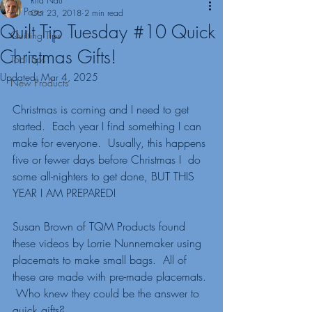
Rita Nau
All Posts
Oct 23, 2018
2 min read
Quilt Tip Tuesday #10 Quick
Quilting Tips
Christmas Gifts!
Tool Tips
Updated:
Mar 4, 2025
New Products
Christmas is coming and I need to get 
started.  Each year I find something I can 
make for everyone.  Usually, this happens 
five or fewer days before Christmas I  do 
some all-nighters to get done, BUT THIS 
YEAR I AM PREPARED! 
Susan Brown of TQM Products found 
these videos by Lorrie Nunnemaker using 
placemats to make small bags.  All of 
these are made with pre-made placemats. 
 Who knew they could be the answer to 
quick gifts?