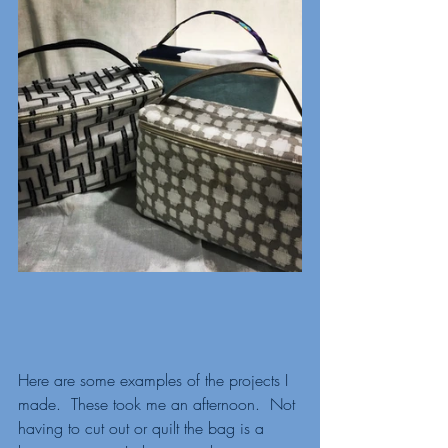
Here are some examples of the projects I 
made.  These took me an afternoon.  Not 
having to cut out or quilt the bag is a 