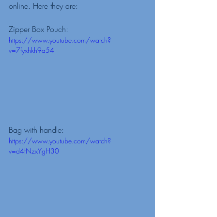
online. Here they are: 
Zipper Box Pouch: 
https://www.youtube.com/watch?
v=7fyxhkh9a54
Bag with handle: 
https://www.youtube.com/watch?
v=d4fNzxYgH30