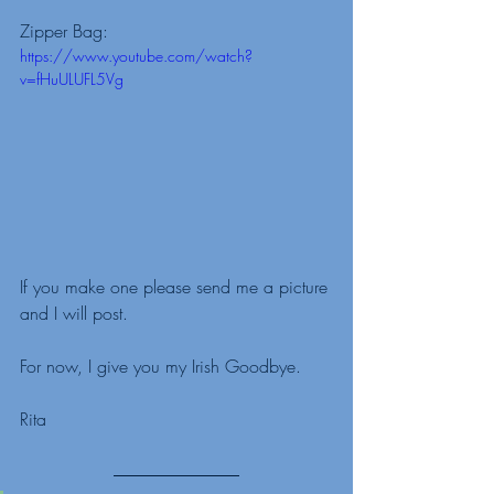
Zipper Bag: 
https://www.youtube.com/watch?
v=fHuULUFL5Vg
If you make one please send me a picture 
and I will post. 
For now, I give you my Irish Goodbye.
Rita