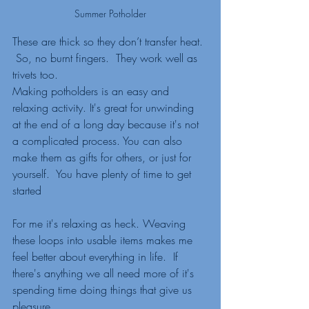
Summer Potholder
These are thick so they don’t transfer heat. 
 So, no burnt fingers.  They work well as 
trivets too.  
Making potholders is an easy and 
relaxing activity. It's great for unwinding 
at the end of a long day because it's not 
a complicated process. You can also 
make them as gifts for others, or just for 
yourself.  You have plenty of time to get 
started
For me it's relaxing as heck. Weaving 
these loops into usable items makes me 
feel better about everything in life.  If 
there's anything we all need more of it's 
spending time doing things that give us 
pleasure.