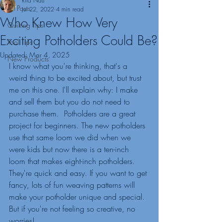
Rita Nau
All Posts
Jul 22, 2022
4 min read
Who Knew How Very
Quilting Tips
Exciting Potholders Could Be?
Tool Tips
Updated:
Mar 4, 2025
New Products
I know what you're thinking, that's a 
weird thing to be excited about, but trust 
me on this one. I'll explain why: I make 
and sell them but you do not need to 
purchase them.  Potholders are a great 
project for beginners. The new potholders 
use that same loom we did when we 
were kids but now there is a ten-inch 
loom that makes eight-inch potholders. 
They're quick and easy. If you want to get 
fancy, lots of fun weaving patterns will 
make your potholder unique and special. 
But if you're not feeling so creative, no 
worries! 