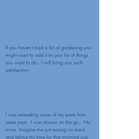
If you haven't tried a bit of gardening you 
might want to add it to your list of things 
you want to do.  I will bring you such 
satisfaction. 
I was re-reading some of my posts from 
years past.  I was always on the go.  No 
more. Imagine me just easing on back 
and taking my time for that morning cup 