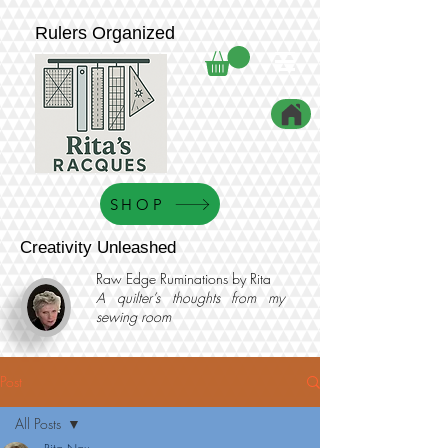
Rulers Organized
SHOP
Creativity Unleashed
Raw Edge Ruminations by Rita
A quilter’s thoughts from my
sewing room
Post
All Posts