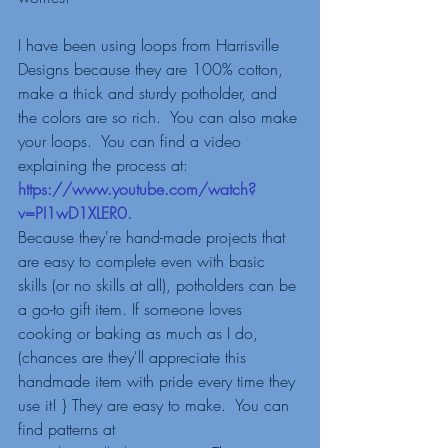
I have been using loops from Harrisville 
Designs because they are 100% cotton, 
make a thick and sturdy potholder, and 
the colors are so rich.  You can also make 
your loops.  You can find a video 
explaining the process at: 
https://www.youtube.com/watch?
v=PI1wD1XLER0
.  
Because they're hand-made projects that 
are easy to complete even with basic 
skills (or no skills at all), potholders can be 
a go-to gift item. If someone loves 
cooking or baking as much as I do, 
(chances are they'll appreciate this 
handmade item with pride every time they 
use it! } They are easy to make.  You can 
find patterns at 