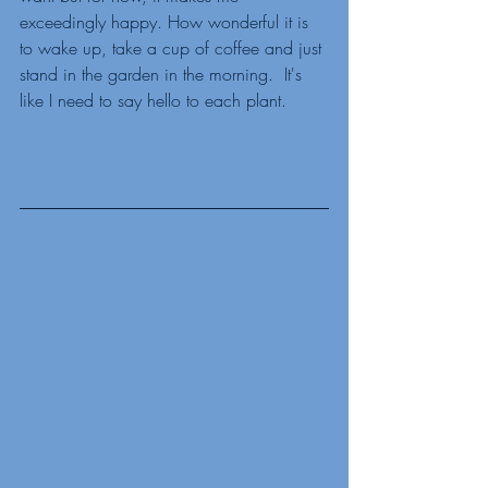
exceedingly happy. How wonderful it is 
to wake up, take a cup of coffee and just 
stand in the garden in the morning.  It's 
like I need to say hello to each plant. 