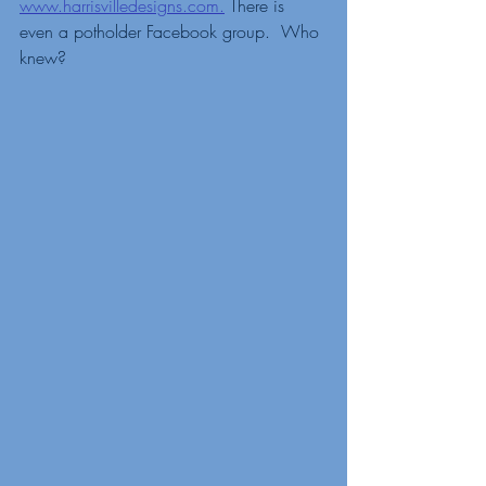
www.harrisvilledesigns.com.
 There is 
even a potholder Facebook group.  Who 
knew?