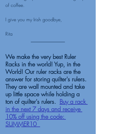
of coffee. 
I give you my Irish goodbye,
Rita
We make the very best Ruler 
Racks in the world! Yup, in the 
World! Our ruler racks are the 
answer for storing quilter's rulers. 
They are wall mounted and take 
up little space while holding a 
ton of quilter's rulers.  
Buy a rack 
in the next 7 days and receive 
10% off using the code: 
SUMMER10  