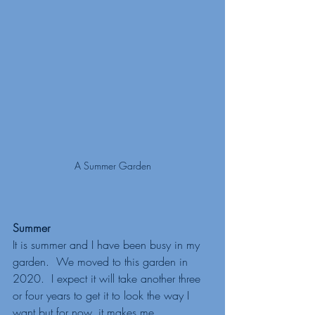
A Summer Garden
Summer
It is summer and I have been busy in my 
garden.  We moved to this garden in 
2020.  I expect it will take another three 
or four years to get it to look the way I 
want but for now, it makes me 