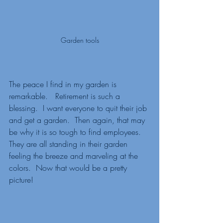
Garden tools
The peace I find in my garden is 
remarkable.   Retirement is such a 
blessing.  I want everyone to quit their job 
and get a garden.  Then again, that may 
be why it is so tough to find employees. 
They are all standing in their garden 
feeling the breeze and marveling at the 
colors.  Now that would be a pretty 
picture!