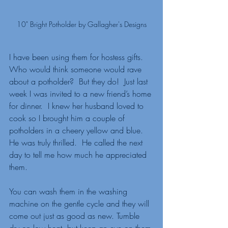
10" Bright Potholder by Gallagher's Designs
I have been using them for hostess gifts.  
Who would think someone would rave 
about a potholder?  But they do!  Just last 
week I was invited to a new friend’s home 
for dinner.  I knew her husband loved to 
cook so I brought him a couple of 
potholders in a cheery yellow and blue.   
He was truly thrilled.  He called the next 
day to tell me how much he appreciated 
them. 
You can wash them in the washing 
machine on the gentle cycle and they will 
come out just as good as new. Tumble 
dry on low heat, but keep an eye on them 