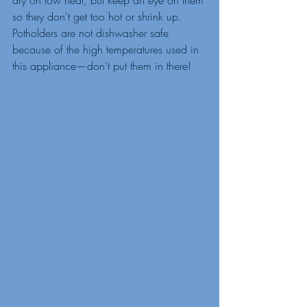
so they don't get too hot or shrink up. 
Potholders are not dishwasher safe 
because of the high temperatures used in 
this appliance—don't put them in there!