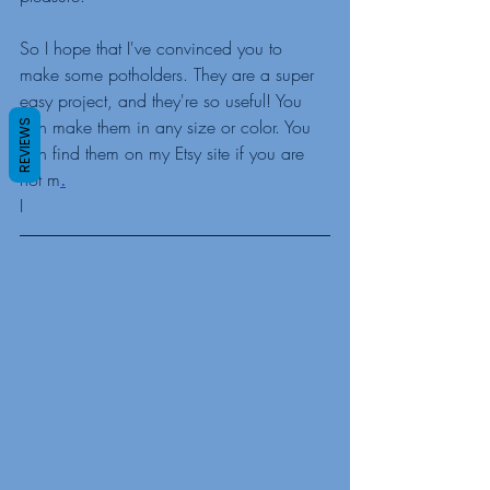
So I hope that I've convinced you to 
make some potholders. They are a super 
easy project, and they're so useful! You 
can make them in any size or color. You 
REVIEWS
can find them on my Etsy site if you are 
not m
.
I