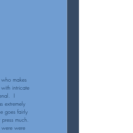
d  who makes 
with intricate 
nal.  I 
 extremely 
e goes fairly 
 press much.  
es were were 