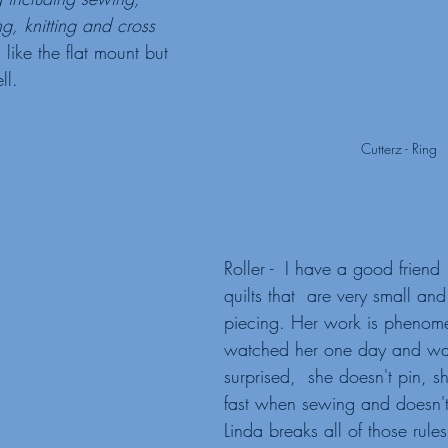
ng, knitting and cross 
I like the flat mount but 
ll. 
Cutterz - Ring
Roller -  I have a good frien
quilts that  are very small and 
piecing. Her work is phenome
watched her one day and was
surprised,  she doesn't pin, sh
fast when sewing and doesn't
Linda breaks all of those rul