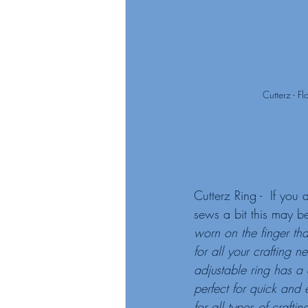
Cutterz - F
Cutterz Ring -  If yo
sews a bit this may be
worn on the finger that
for all your crafting ne
adjustable ring has a
perfect for quick and e
for all types of crafti