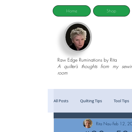
Home
Shop
Raw Edge Ruminations by Rita
A quilter’s thoughts from my sewi
room
All Posts
Quilting Tips
Tool Tips
Rita Nau
Feb 12, 2