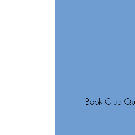
Book Club Qui