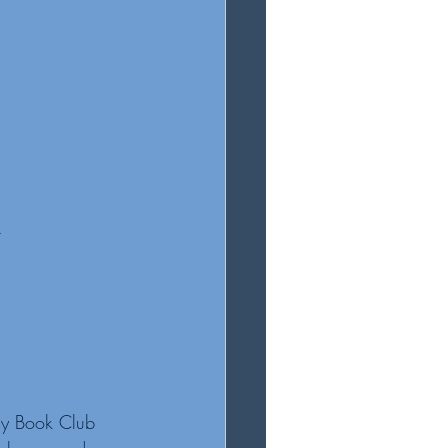
t
my Book Club 