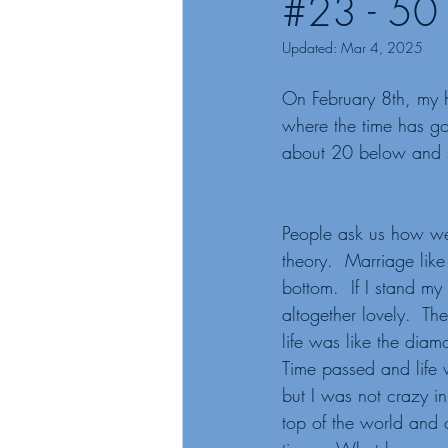
#23 - 50 
Updated:
Mar 4, 2025
On February 8th, my h
where the time has go
about 20 below and s
People ask us how we
theory.  Marriage like
bottom.  If I stand my
altogether lovely.  Th
life was like the dia
Time passed and life w
but I was not crazy i
top of the world and 