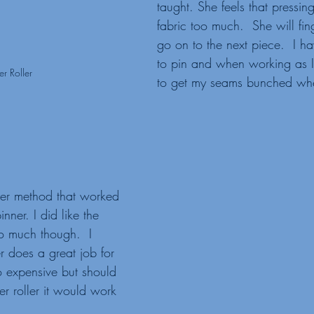
taught. She feels that pressin
fabric too much.  She will fin
go on to the next piece.  I h
to pin and when working as 
er Roller
to get my seams bunched wh
nner. I did like the 
so much though.  I 
r does a great job for 
o expensive but should 
r roller it would work 