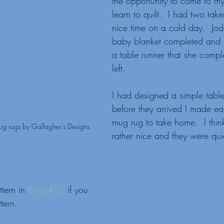
the opportunity to come to m
learn to quilt.  I had two tak
nice time on a cold day.  Jod
baby blanket completed and
a table runner that she compl
left.
I had designed a simple tabl
before they arrived I made ea
mug rug to take home.  I thin
ug rugs by Gallagher's Designs
rather nice and they were qu
tern in 
Blog #20
 if you 
tern.