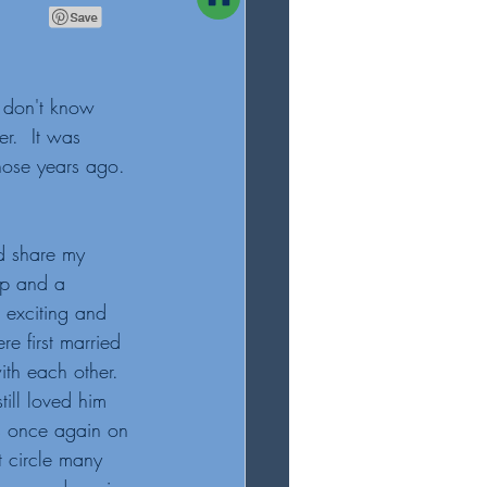
 don't know 
r.  It was 
ose years ago. 
d share my 
op and a 
 exciting and 
e first married 
th each other.  
till loved him 
as once again on 
 circle many 