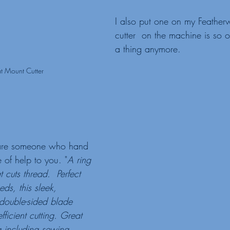
I also put one on my Featherw
cutter  on the machine is so ol
a thing anymore. 
lat Mount Cutter
u are someone who hand 
 of help to you. "
A ring 
 cuts thread.  Perfect 
eds, this sleek, 
 double-sided blade 
fficient cutting. Great 
ng including sewing, 