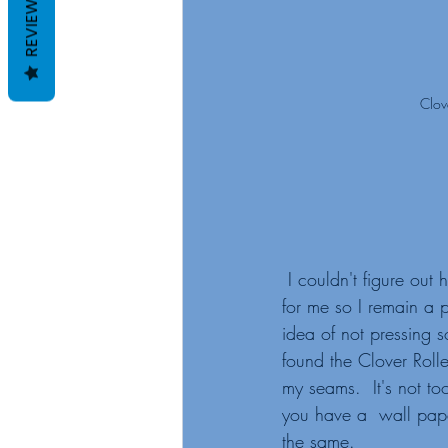
REVIEWS
Clov
 I couldn't figure out her method that worked 
for me so I remain a pi
idea of not pressing 
found the Clover Rolle
my seams.  It's not to
you have a  wall pape
the same. 