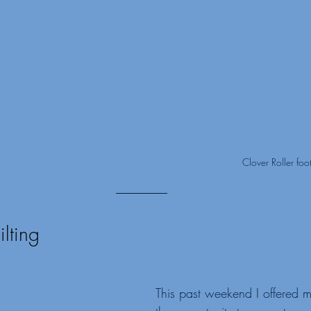
Clover Roller foo
lting
This past weekend I offered 