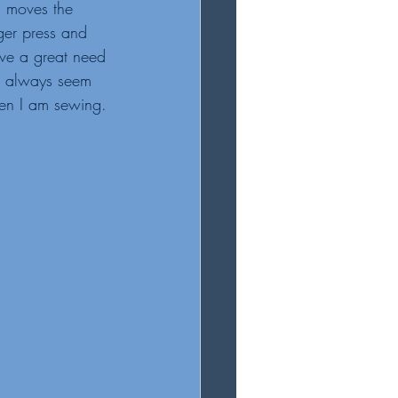
g moves the 
ger press and 
ave a great need 
I always seem 
en I am sewing. 