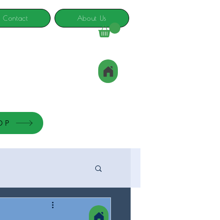
Contact
About Us
OP