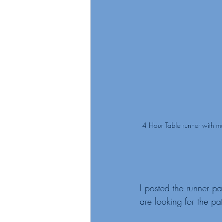
4 Hour Table runner with m
I posted the runner pat
are looking for the pat