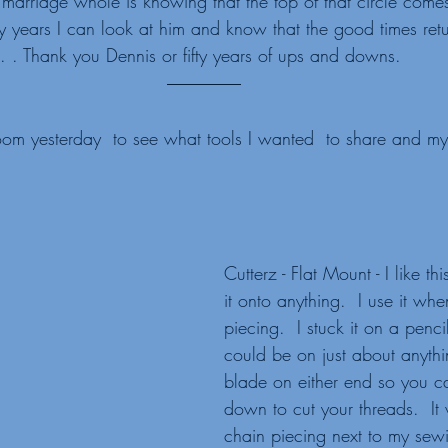
marriage whole is knowing that the top of that circle com
ifty years I can look at him and know that the good times retu
. . Thank you Dennis or fifty years of ups and downs.   
om yesterday  to see what tools I wanted  to share and m
Cutterz - Flat Mount - I like thi
it onto anything.  I use it wh
piecing.  I stuck it on a pencil
could be on just about anythin
blade on either end so you c
down to cut your threads.  It 
chain piecing next to my sew