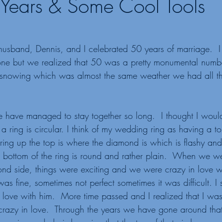
Years & Some Cool Tools
usband, Dennis, and I celebrated 50 years of marriage.  I
ne but we realized that 50 was a pretty monumental numbe
nowing which was almost the same weather we had all th
 have managed to stay together so long.  I thought I woul
 a ring is circular. I think of my wedding ring as having a t
 ring up the top is where the diamond is which is flashy and
e bottom of the ring is round and rather plain.  When we wer
mond side, things were exciting and we were crazy in love wi
as fine, sometimes not perfect sometimes it was difficult. I s
n love with him.  More time passed and I realized that I w
crazy in love.  Through the years we have gone around that