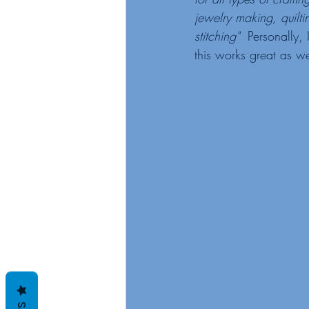
jewelry making, quilti
stitching"
  Personally, 
this works great as we