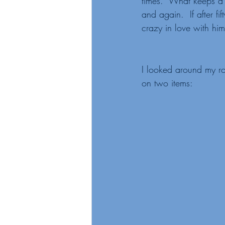
times.  What keeps a 
and again.  If after f
crazy in love with him
I looked around my ro
on two items: