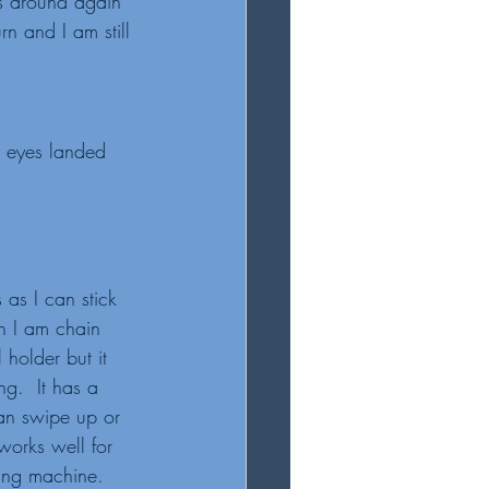
es around again 
rn and I am still 
y eyes landed 
s as I can stick 
en I am chain 
 holder but it 
g.  It has a 
an swipe up or 
works well for 
ing machine. 