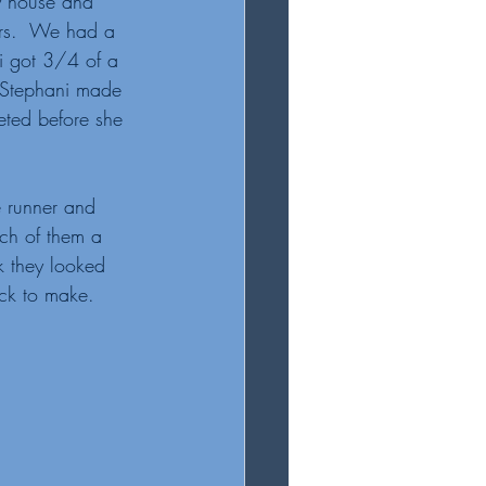
y house and 
ers.  We had a 
i got 3/4 of a 
 Stephani made 
eted before she 
e runner and 
ch of them a 
k they looked 
ick to make. 