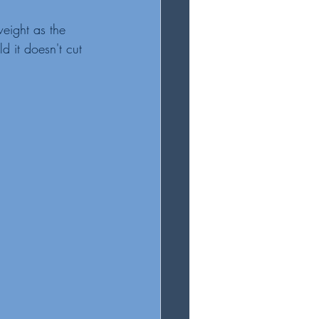
eight as the 
d it doesn't cut 