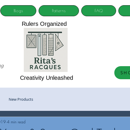
Blogs
Patterns
FAQ
Rulers Organized
ng
SH
Creativity Unleashed
New Products
019
4 min read