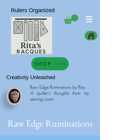
Rulers Organized
SHOP
Creativity Unleashed
Raw Edge Ruminations by Rita
A quilter’s thoughts from my
sewing room
Raw Edge Ruminations