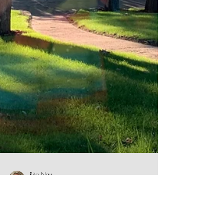
Rita Nau
Sep 22, 2020
5 min read
Will I Never Learn?