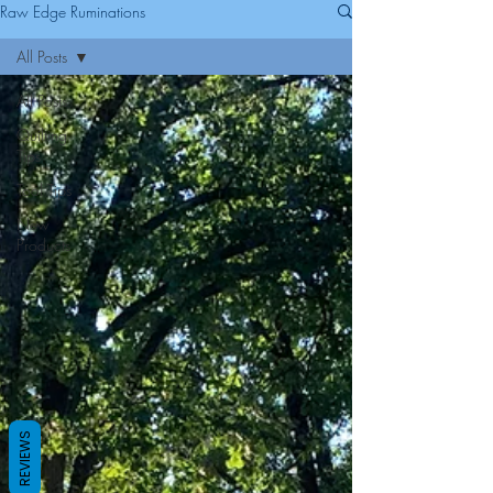
Raw Edge Ruminations
All Posts
All Posts
Quilting
Tips
Tool Tips
New
Products
REVIEWS