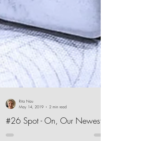
Rita Nau
May 14, 2019
2 min read
#26 Spot - On, Our Newest