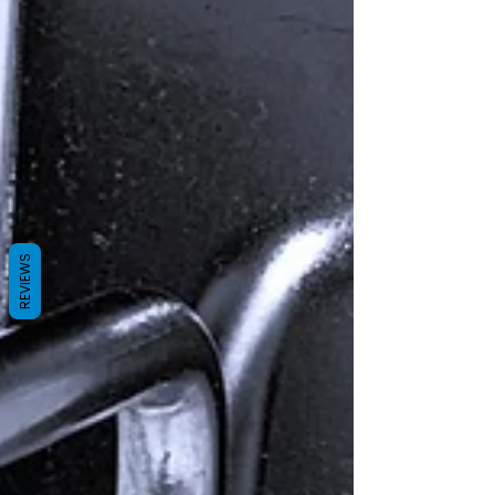
REVIEWS