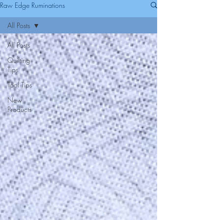
Raw Edge Ruminations
All Posts
All Posts
Quilting
Tips
Tool Tips
New
Products