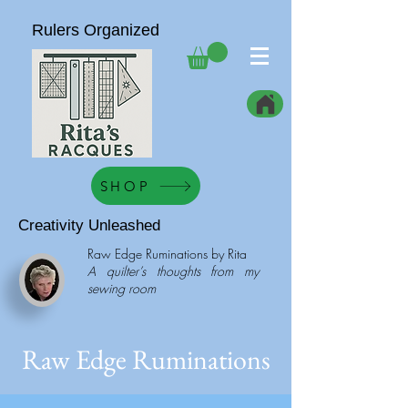
Rulers Organized
SHOP
Creativity Unleashed
Raw Edge Ruminations by Rita
A quilter’s thoughts from my
sewing room
Raw Edge Ruminations